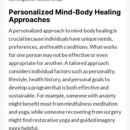
Personalized Mind-Body Healing
Approaches
A personalized approach to mind-body healing is
crucial because individuals have unique needs,
preferences, and health conditions. What works
for one person may not be effective or even
appropriate for another. A tailored approach
considers individual factors such as personality,
lifestyle, health history, and personal goals to
develop a program that is both effective and
sustainable. For example, someone with anxiety
might benefit most from mindfulness meditation
and yoga, while someone recovering from surgery
might find restorative yoga and guided imagery
more helpful.