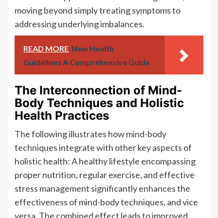
moving beyond simply treating symptoms to
addressing underlying imbalances.
READ MORE
New Health
Guidelines A Comprehensive Guide
The Interconnection of Mind-
Body Techniques and Holistic
Health Practices
The following illustrates how mind-body
techniques integrate with other key aspects of
holistic health: A healthy lifestyle encompassing
proper nutrition, regular exercise, and effective
stress management significantly enhances the
effectiveness of mind-body techniques, and vice
versa. The combined effect leads to improved