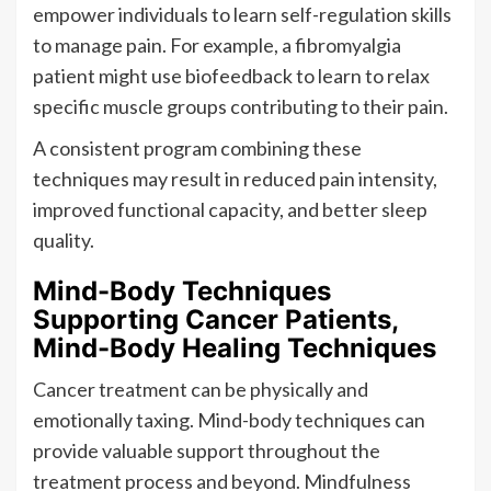
empower individuals to learn self-regulation skills
to manage pain. For example, a fibromyalgia
patient might use biofeedback to learn to relax
specific muscle groups contributing to their pain.
A consistent program combining these
techniques may result in reduced pain intensity,
improved functional capacity, and better sleep
quality.
Mind-Body Techniques
Supporting Cancer Patients,
Mind-Body Healing Techniques
Cancer treatment can be physically and
emotionally taxing. Mind-body techniques can
provide valuable support throughout the
treatment process and beyond. Mindfulness