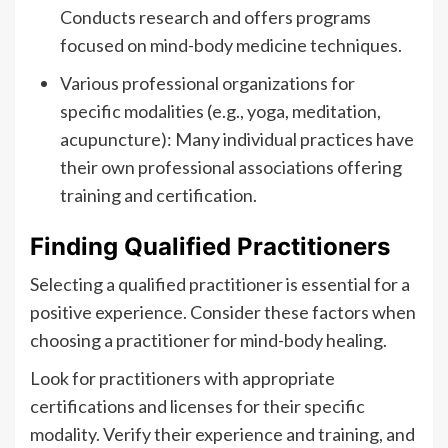
Conducts research and offers programs
focused on mind-body medicine techniques.
Various professional organizations for
specific modalities (e.g., yoga, meditation,
acupuncture): Many individual practices have
their own professional associations offering
training and certification.
Finding Qualified Practitioners
Selecting a qualified practitioner is essential for a
positive experience. Consider these factors when
choosing a practitioner for mind-body healing.
Look for practitioners with appropriate
certifications and licenses for their specific
modality. Verify their experience and training, and