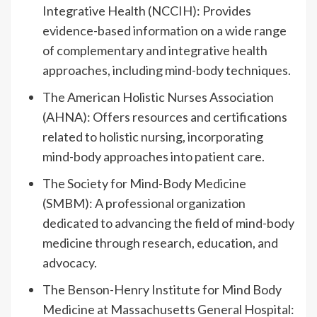
Integrative Health (NCCIH): Provides
evidence-based information on a wide range
of complementary and integrative health
approaches, including mind-body techniques.
The American Holistic Nurses Association
(AHNA): Offers resources and certifications
related to holistic nursing, incorporating
mind-body approaches into patient care.
The Society for Mind-Body Medicine
(SMBM): A professional organization
dedicated to advancing the field of mind-body
medicine through research, education, and
advocacy.
The Benson-Henry Institute for Mind Body
Medicine at Massachusetts General Hospital: