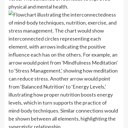
physical and mental health.