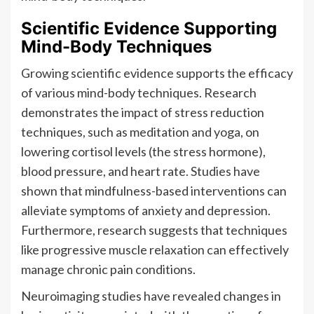
Scientific Evidence Supporting
Mind-Body Techniques
Growing scientific evidence supports the efficacy
of various mind-body techniques. Research
demonstrates the impact of stress reduction
techniques, such as meditation and yoga, on
lowering cortisol levels (the stress hormone),
blood pressure, and heart rate. Studies have
shown that mindfulness-based interventions can
alleviate symptoms of anxiety and depression.
Furthermore, research suggests that techniques
like progressive muscle relaxation can effectively
manage chronic pain conditions.
Neuroimaging studies have revealed changes in