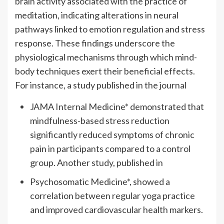
brain activity associated with the practice of
meditation, indicating alterations in neural
pathways linked to emotion regulation and stress
response. These findings underscore the
physiological mechanisms through which mind-
body techniques exert their beneficial effects.
For instance, a study published in the journal
JAMA Internal Medicine* demonstrated that
mindfulness-based stress reduction
significantly reduced symptoms of chronic
pain in participants compared to a control
group. Another study, published in
Psychosomatic Medicine*, showed a
correlation between regular yoga practice
and improved cardiovascular health markers.