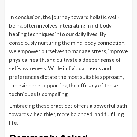
In conclusion, the journey toward holistic well-
being often involves integrating mind-body
healing techniques into our daily lives. By
consciously nurturing the mind-body connection,
we empower ourselves to manage stress, improve
physical health, and cultivate a deeper sense of
self-awareness. While individual needs and
preferences dictate the most suitable approach,
the evidence supporting the efficacy of these
techniques is compelling.
Embracing these practices offers a powerful path
towards a healthier, more balanced, and fulfilling
life.