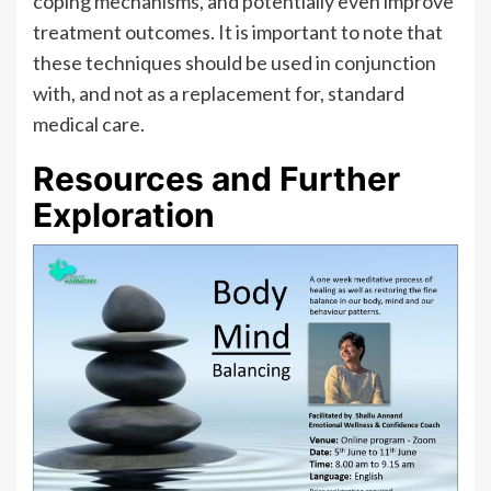
coping mechanisms, and potentially even improve
treatment outcomes. It is important to note that
these techniques should be used in conjunction
with, and not as a replacement for, standard
medical care.
Resources and Further
Exploration