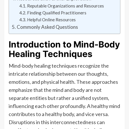
Reputable Organizations and Resources
Finding Qualified Practitioners
Helpful Online Resources
Commonly Asked Questions
Introduction to Mind-Body
Healing Techniques
Mind-body healing techniques recognize the
intricate relationship between our thoughts,
emotions, and physical health. These approaches
emphasize that the mind and body are not
separate entities but rather a unified system,
influencing each other profoundly. A healthy mind
contributes to a healthy body, and vice versa.
Disruptions in this interconnectedness can