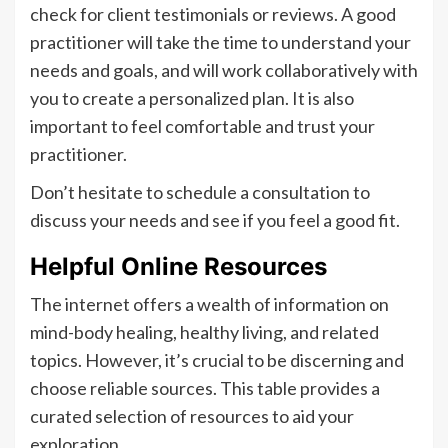
check for client testimonials or reviews. A good
practitioner will take the time to understand your
needs and goals, and will work collaboratively with
you to create a personalized plan. It is also
important to feel comfortable and trust your
practitioner.
Don’t hesitate to schedule a consultation to
discuss your needs and see if you feel a good fit.
Helpful Online Resources
The internet offers a wealth of information on
mind-body healing, healthy living, and related
topics. However, it’s crucial to be discerning and
choose reliable sources. This table provides a
curated selection of resources to aid your
exploration.