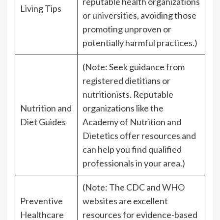
reputable health organizations
Living Tips
or universities, avoiding those
promoting unproven or
potentially harmful practices.)
(Note: Seek guidance from
registered dietitians or
nutritionists. Reputable
Nutrition and
organizations like the
Diet Guides
Academy of Nutrition and
Dietetics offer resources and
can help you find qualified
professionals in your area.)
(Note: The CDC and WHO
Preventive
websites are excellent
Healthcare
resources for evidence-based