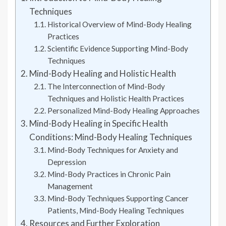
Techniques
Historical Overview of Mind-Body Healing
Practices
Scientific Evidence Supporting Mind-Body
Techniques
Mind-Body Healing and Holistic Health
The Interconnection of Mind-Body
Techniques and Holistic Health Practices
Personalized Mind-Body Healing Approaches
Mind-Body Healing in Specific Health
Conditions: Mind-Body Healing Techniques
Mind-Body Techniques for Anxiety and
Depression
Mind-Body Practices in Chronic Pain
Management
Mind-Body Techniques Supporting Cancer
Patients, Mind-Body Healing Techniques
Resources and Further Exploration