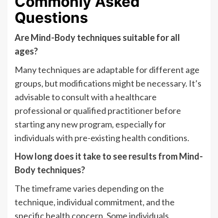
Commonly Asked
Questions
Are Mind-Body techniques suitable for all
ages?
Many techniques are adaptable for different age
groups, but modifications might be necessary. It’s
advisable to consult with a healthcare
professional or qualified practitioner before
starting any new program, especially for
individuals with pre-existing health conditions.
How long does it take to see results from Mind-
Body techniques?
The timeframe varies depending on the
technique, individual commitment, and the
specific health concern. Some individuals