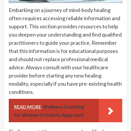
Embarking on a journey of mind-body healing
often requires accessing reliable information and
support. This section provides resources to help
you deepen your understanding and find qualified
practitioners to guide your practice. Remember
that this information is for educational purposes
and should not replace professional medical
advice. Always consult with your healthcare
provider before starting any new healing
modality, especially if you have pre-existing health
conditions.
READ MORE
Wellness Coaching
for Women A Holistic Approach