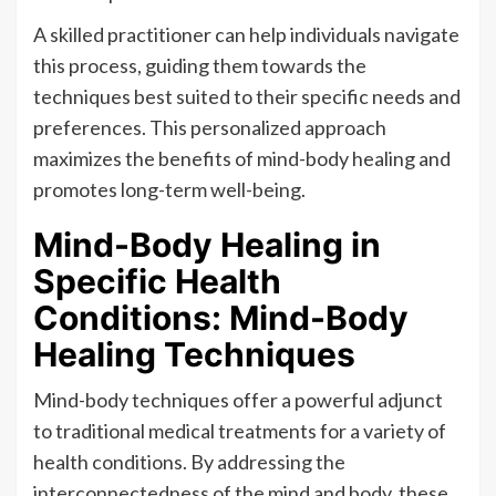
A skilled practitioner can help individuals navigate
this process, guiding them towards the
techniques best suited to their specific needs and
preferences. This personalized approach
maximizes the benefits of mind-body healing and
promotes long-term well-being.
Mind-Body Healing in
Specific Health
Conditions: Mind-Body
Healing Techniques
Mind-body techniques offer a powerful adjunct
to traditional medical treatments for a variety of
health conditions. By addressing the
interconnectedness of the mind and body, these