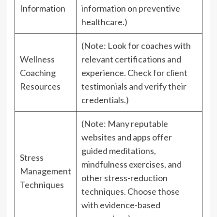
Information
information on preventive
healthcare.)
(Note: Look for coaches with
Wellness
relevant certifications and
Coaching
experience. Check for client
Resources
testimonials and verify their
credentials.)
(Note: Many reputable
websites and apps offer
guided meditations,
Stress
mindfulness exercises, and
Management
other stress-reduction
Techniques
techniques. Choose those
with evidence-based