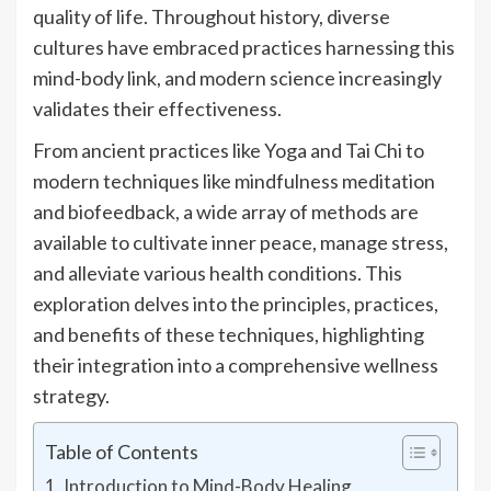
quality of life. Throughout history, diverse
cultures have embraced practices harnessing this
mind-body link, and modern science increasingly
validates their effectiveness.
From ancient practices like Yoga and Tai Chi to
modern techniques like mindfulness meditation
and biofeedback, a wide array of methods are
available to cultivate inner peace, manage stress,
and alleviate various health conditions. This
exploration delves into the principles, practices,
and benefits of these techniques, highlighting
their integration into a comprehensive wellness
strategy.
Table of Contents
Introduction to Mind-Body Healing