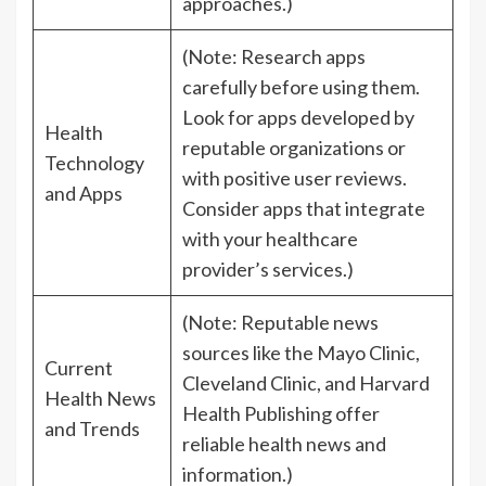
approaches.)
(Note: Research apps
carefully before using them.
Look for apps developed by
Health
reputable organizations or
Technology
with positive user reviews.
and Apps
Consider apps that integrate
with your healthcare
provider’s services.)
(Note: Reputable news
sources like the Mayo Clinic,
Current
Cleveland Clinic, and Harvard
Health News
Health Publishing offer
and Trends
reliable health news and
information.)