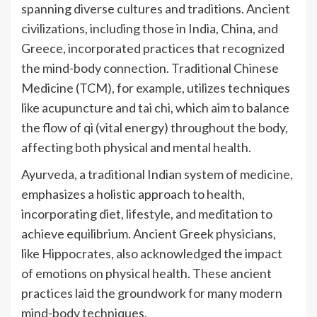
spanning diverse cultures and traditions. Ancient
civilizations, including those in India, China, and
Greece, incorporated practices that recognized
the mind-body connection. Traditional Chinese
Medicine (TCM), for example, utilizes techniques
like acupuncture and tai chi, which aim to balance
the flow of qi (vital energy) throughout the body,
affecting both physical and mental health.
Ayurveda, a traditional Indian system of medicine,
emphasizes a holistic approach to health,
incorporating diet, lifestyle, and meditation to
achieve equilibrium. Ancient Greek physicians,
like Hippocrates, also acknowledged the impact
of emotions on physical health. These ancient
practices laid the groundwork for many modern
mind-body techniques.