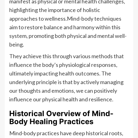
manifest as physical or mental health challenges,
highlighting the importance of holistic
approaches to wellness.Mind-body techniques
aim to restore balance and harmony within this
system, promoting both physical and mental well-
being.
They achieve this through various methods that
influence the body’s physiological responses,
ultimately impacting health outcomes. The
underlying principle is that by actively managing
our thoughts and emotions, we can positively
influence our physical health and resilience.
Historical Overview of Mind-
Body Healing Practices
Mind-body practices have deep historical roots,