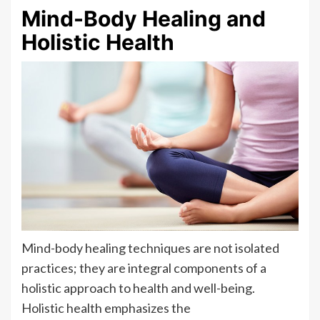
Mind-Body Healing and
Holistic Health
Mind-body healing techniques are not isolated
practices; they are integral components of a
holistic approach to health and well-being.
Holistic health emphasizes the