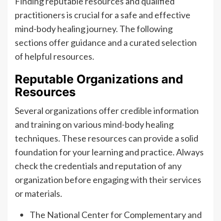
Finding reputable resources and qualified
practitioners is crucial for a safe and effective
mind-body healing journey. The following
sections offer guidance and a curated selection
of helpful resources.
Reputable Organizations and
Resources
Several organizations offer credible information
and training on various mind-body healing
techniques. These resources can provide a solid
foundation for your learning and practice. Always
check the credentials and reputation of any
organization before engaging with their services
or materials.
The National Center for Complementary and