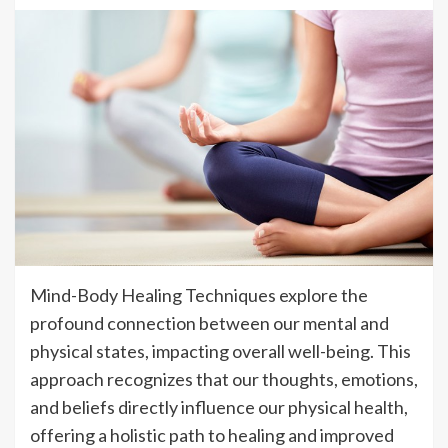
Mind-Body Healing Techniques explore the
profound connection between our mental and
physical states, impacting overall well-being. This
approach recognizes that our thoughts, emotions,
and beliefs directly influence our physical health,
offering a holistic path to healing and improved