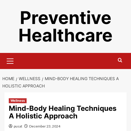
Skip
Preventive
to
content
Healthcare
Primary
Menu
HOME
WELLNESS
MIND-BODY HEALING TECHNIQUES A
HOLISTIC APPROACH
Wellness
Mind-Body Healing Techniques
A Holistic Approach
pusat
December 23, 2024