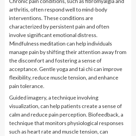
Chronic pain conditions, such as fibromyalgia and
arthritis, often respond well to mind-body
interventions. These conditions are
characterized by persistent pain and often
involve significant emotional distress.
Mindfulness meditation can help individuals
manage pain by shifting their attention away from
the discomfort and fostering a sense of
acceptance. Gentle yoga and tai chi can improve
flexibility, reduce muscle tension, and enhance
pain tolerance.
Guided imagery, a technique involving
visualization, can help patients create a sense of
calm and reduce pain perception. Biofeedback, a
technique that monitors physiological responses
such as heart rate and muscle tension, can