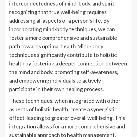
interconnectedness of mind, body, and spirit,
recognizing that true well-being requires
addressing all aspects of a person’s life. By
incorporating mind-body techniques, we can
foster a more comprehensive and sustainable
path towards optimal health.Mind-body
techniques significantly contribute to holistic
health by fostering a deeper connection between
the mind and body, promoting self-awareness,
and empowering individuals to actively
participate in their own healing process.
These techniques, when integrated with other
aspects of holistic health, create a synergistic
effect, leading to greater overall well-being. This
integration allows for a more comprehensive and
sustainable approach to health management,