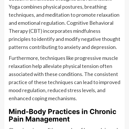
Yoga combines physical postures, breathing
techniques, and meditation to promote relaxation
and emotional regulation. Cognitive Behavioral
Therapy (CBT) incorporates mindfulness
principles to identify and modify negative thought
patterns contributing to anxiety and depression.
Furthermore, techniques like progressive muscle
relaxation help alleviate physical tension often
associated with these conditions. The consistent
practice of these techniques can lead to improved
mood regulation, reduced stress levels, and
enhanced coping mechanisms.
Mind-Body Practices in Chronic
Pain Management