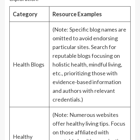
Category
Resource Examples
(Note: Specific blog names are
omitted to avoid endorsing
particular sites. Search for
reputable blogs focusing on
Health Blogs
holistic health, mindful living,
etc., prioritizing those with
evidence-based information
and authors with relevant
credentials.)
(Note: Numerous websites
offer healthy living tips. Focus
on those affiliated with
Healthy