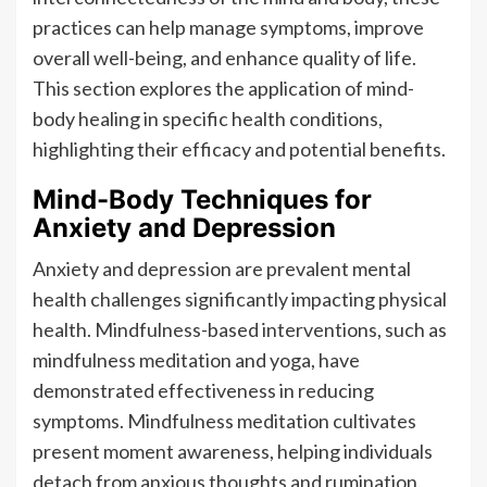
practices can help manage symptoms, improve
overall well-being, and enhance quality of life.
This section explores the application of mind-
body healing in specific health conditions,
highlighting their efficacy and potential benefits.
Mind-Body Techniques for
Anxiety and Depression
Anxiety and depression are prevalent mental
health challenges significantly impacting physical
health. Mindfulness-based interventions, such as
mindfulness meditation and yoga, have
demonstrated effectiveness in reducing
symptoms. Mindfulness meditation cultivates
present moment awareness, helping individuals
detach from anxious thoughts and rumination.