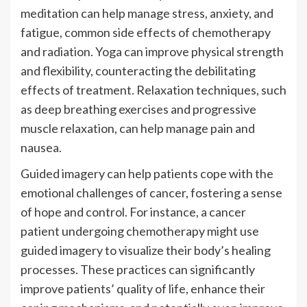
meditation can help manage stress, anxiety, and
fatigue, common side effects of chemotherapy
and radiation. Yoga can improve physical strength
and flexibility, counteracting the debilitating
effects of treatment. Relaxation techniques, such
as deep breathing exercises and progressive
muscle relaxation, can help manage pain and
nausea.
Guided imagery can help patients cope with the
emotional challenges of cancer, fostering a sense
of hope and control. For instance, a cancer
patient undergoing chemotherapy might use
guided imagery to visualize their body’s healing
processes. These practices can significantly
improve patients’ quality of life, enhance their