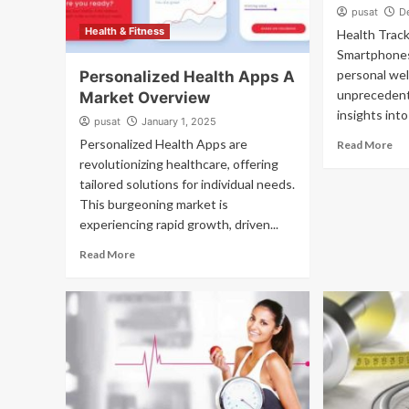
pusat
D
Health & Fitness
Health Track
Smartphones
personal wel
Personalized Health Apps A
unprecedent
Market Overview
insights into
pusat
January 1, 2025
Personalized Health Apps are
Read More
revolutionizing healthcare, offering
tailored solutions for individual needs.
This burgeoning market is
experiencing rapid growth, driven...
Read More