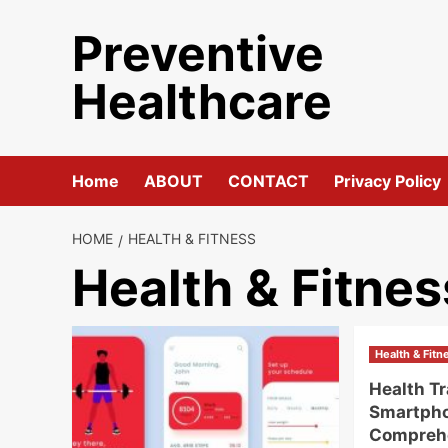
Skip
Preventive
to
content
Healthcare
Home
ABOUT
CONTACT
Privacy Policy
HOME
HEALTH & FITNESS
Health & Fitnes
Health & Fitn
Health T
Smartph
Compreh