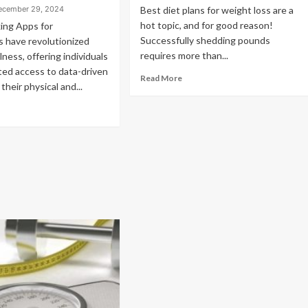
ecember 29, 2024
Best diet plans for weight loss are a
hot topic, and for good reason!
ing Apps for
Successfully shedding pounds
 have revolutionized
requires more than...
lness, offering individuals
ed access to data-driven
Read More
 their physical and...