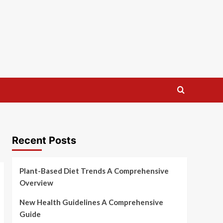
Recent Posts
Plant-Based Diet Trends A Comprehensive
Overview
New Health Guidelines A Comprehensive
Guide