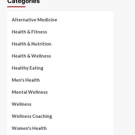
Categories
Alternative Medicine
Health & Fitness
Health & Nutrition
Health & Wellness
Healthy Eating
Men's Health
Mental Wellness
Wellness
Wellness Coaching
Women's Health