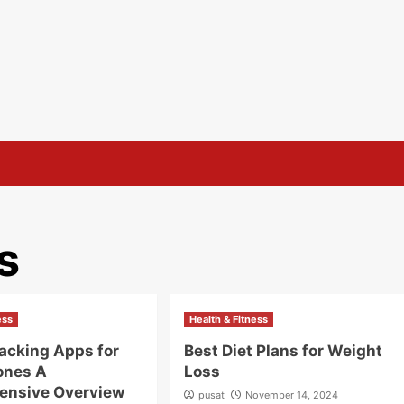
s
ess
Health & Fitness
racking Apps for
Best Diet Plans for Weight
ones A
Loss
ensive Overview
pusat
November 14, 2024