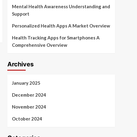
Mental Health Awareness Understanding and
Support
Personalized Health Apps A Market Overview
Health Tracking Apps for Smartphones A
Comprehensive Overview
Archives
January 2025
December 2024
November 2024
October 2024