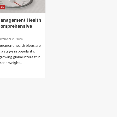
ess
Management Health
Comprehensive
ovember 2, 2024
gement health blogs are
 a surge in popularity,
growing global interest in
g and weight...