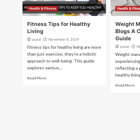
Health & Fitness
Health & Fitn
Fitness Tips for Healthy
Weight 
Living
Blogs A 
Guide
pusat
November 8, 2024
Fitness tips for healthy living are more
pusat
N
than just exercise; they're a holistic
Weight mana
approach to well-being. This guide
experiencing
explores various...
reflecting a 
healthy livin
Read More
Read More