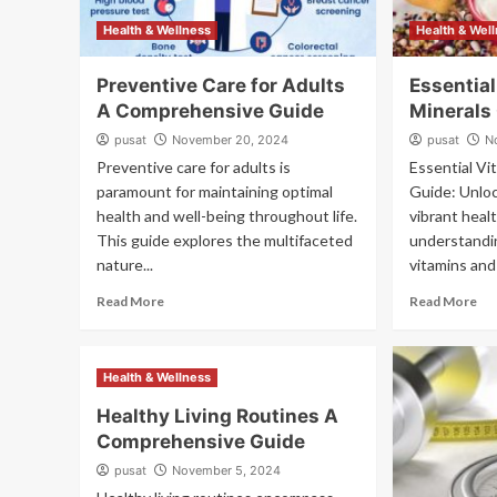
Health & Wellness
Health & Wel
Preventive Care for Adults
Essentia
A Comprehensive Guide
Minerals
pusat
November 20, 2024
pusat
N
Preventive care for adults is
Essential Vi
paramount for maintaining optimal
Guide: Unloc
health and well-being throughout life.
vibrant heal
This guide explores the multifaceted
understandin
nature...
vitamins and 
Read More
Read More
Health & Wellness
Healthy Living Routines A
Comprehensive Guide
pusat
November 5, 2024