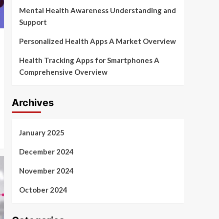
Mental Health Awareness Understanding and
Support
Personalized Health Apps A Market Overview
Health Tracking Apps for Smartphones A
Comprehensive Overview
Archives
January 2025
December 2024
November 2024
October 2024