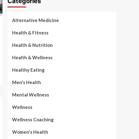
Categories
Alternative Medicine
Health & Fitness
Health & Nutrition
Health & Wellness
Healthy Eating
Men's Health
Mental Wellness
Wellness
Wellness Coaching
Women's Health