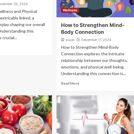
ecember 20, 2024
Wellness
ellness and Physical
extricably linked, a
rplay shaping our overall
How to Strengthen Mind-
Understanding this
Body Connection
 crucial...
pusat
December 17, 2024
How to Strengthen Mind-Body
Connection explores the intricate
relationship between our thoughts,
emotions, and physical well-being.
Understanding this connection is...
Read More