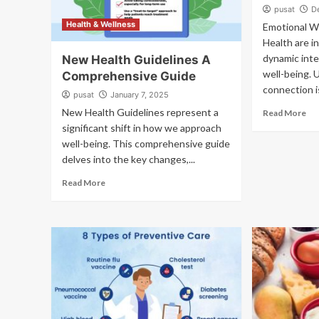
pusat
D
Health & Wellness
Emotional W
Health are in
dynamic inte
New Health Guidelines A
well-being. 
Comprehensive Guide
connection is
pusat
January 7, 2025
New Health Guidelines represent a
Read More
significant shift in how we approach
well-being. This comprehensive guide
delves into the key changes,...
Read More