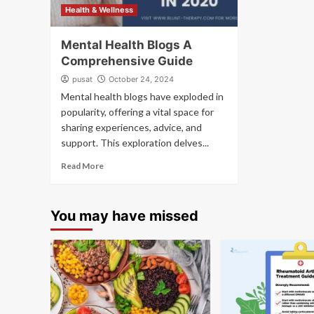
Health & Wellness
Mental Health Blogs A
Comprehensive Guide
pusat
October 24, 2024
Mental health blogs have exploded in
popularity, offering a vital space for
sharing experiences, advice, and
support. This exploration delves...
Read More
You may have missed