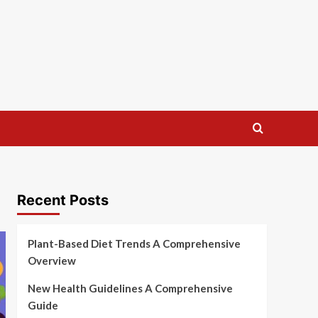
Recent Posts
Plant-Based Diet Trends A Comprehensive
Overview
New Health Guidelines A Comprehensive
Guide