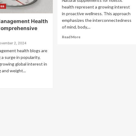
Natural supplements for holistic
ess
health represent a growing interest
in proactive wellness. This approach
emphasizes the interconnectedness
Management Health
of mind, body,...
Comprehensive
Read More
ovember 2, 2024
gement health blogs are
 a surge in popularity,
growing global interest in
g and weight...