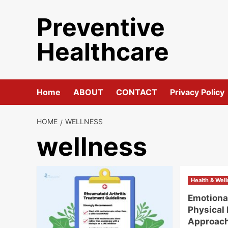
Skip
Preventive
to
content
Healthcare
Home
ABOUT
CONTACT
Privacy Policy
HOME
WELLNESS
wellness
Health & Wel
Emotiona
Physical 
Approac