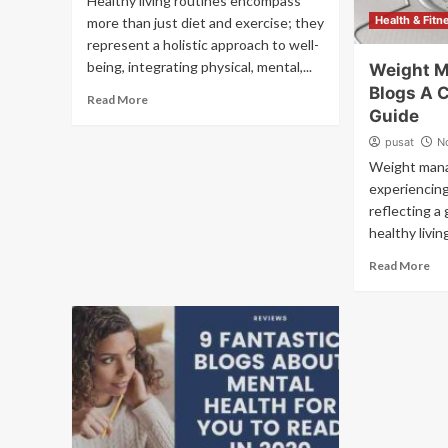
Healthy living routines encompass
Health & Fitn
more than just diet and exercise; they
represent a holistic approach to well-
being, integrating physical, mental,...
Weight 
Blogs A 
Read More
Guide
pusat
N
Weight mana
experiencing
reflecting a 
healthy livin
Read More