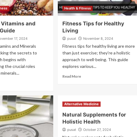
lness
Health & Fitness
l Vitamins and
Fitness Tips for Healthy
 Guide
Living
ovember 17, 2024
pusat
November 8, 2024
tamins and Minerals
Fitness tips for healthy living are more
king the secrets to
than just exercise; they're a holistic
th begins with
approach to well-being. This guide
g the crucial roles
explores various...
minerals...
Read More
Alternative Medicine
Natural Supplements for
Holistic Health
pusat
October 27, 2024