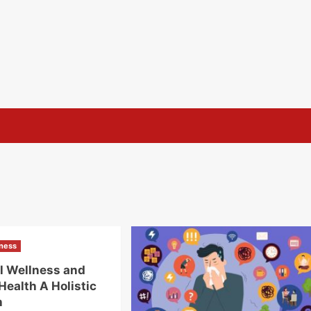
lness
l Wellness and
Health A Holistic
h