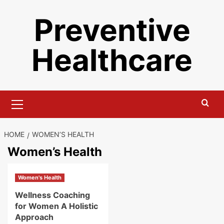
Skip
Preventive
to
content
Healthcare
Primary
Menu
HOME
WOMEN’S HEALTH
Women’s Health
Women's Health
Wellness Coaching
for Women A Holistic
Approach