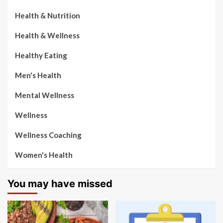
Health & Nutrition
Health & Wellness
Healthy Eating
Men's Health
Mental Wellness
Wellness
Wellness Coaching
Women's Health
You may have missed