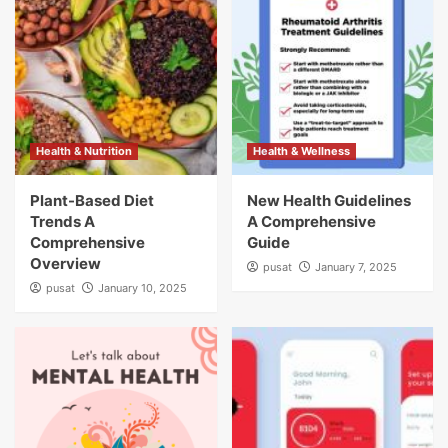
Health & Nutrition
Health & Wellness
Plant-Based Diet
New Health Guidelines
Trends A
A Comprehensive
Comprehensive
Guide
Overview
pusat
January 7, 2025
pusat
January 10, 2025