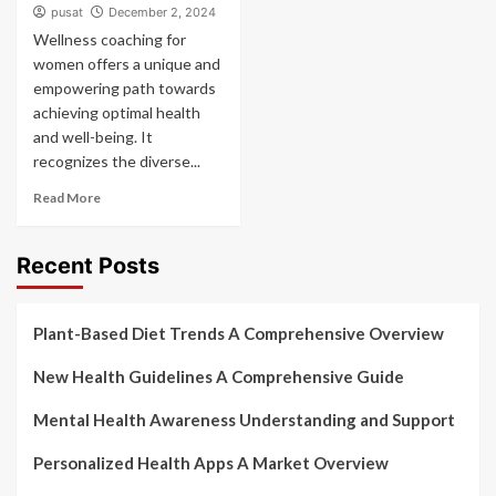
pusat
December 2, 2024
Wellness coaching for
women offers a unique and
empowering path towards
achieving optimal health
and well-being. It
recognizes the diverse...
Read More
Recent Posts
Plant-Based Diet Trends A Comprehensive Overview
New Health Guidelines A Comprehensive Guide
Mental Health Awareness Understanding and Support
Personalized Health Apps A Market Overview