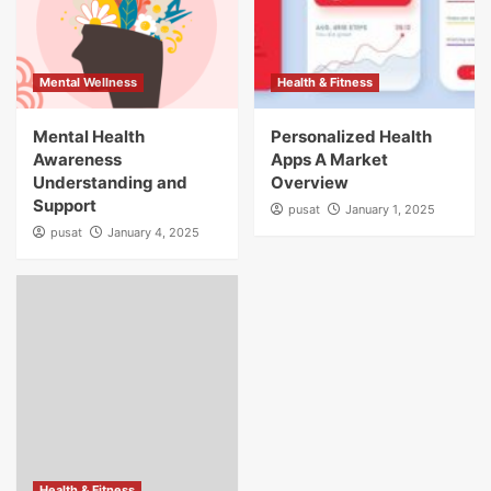
Mental Wellness
Health & Fitness
Mental Health
Personalized Health
Awareness
Apps A Market
Understanding and
Overview
Support
pusat
January 1, 2025
pusat
January 4, 2025
Health & Fitness