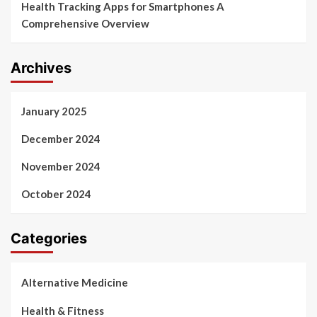
Health Tracking Apps for Smartphones A
Comprehensive Overview
Archives
January 2025
December 2024
November 2024
October 2024
Categories
Alternative Medicine
Health & Fitness