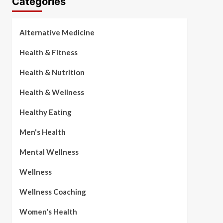
Categories
Alternative Medicine
Health & Fitness
Health & Nutrition
Health & Wellness
Healthy Eating
Men's Health
Mental Wellness
Wellness
Wellness Coaching
Women's Health