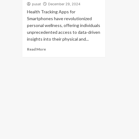
pusat
December 29, 2024
Health Tracking Apps for
Smartphones have revolutionized
personal wellness, offering individuals
unprecedented access to data-driven
insights into their physical and...
Read More