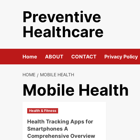
Skip
Preventive
to
content
Healthcare
Home
ABOUT
CONTACT
Privacy Policy
HOME
MOBILE HEALTH
Mobile Health
Health & Fitness
Health Tracking Apps for
Smartphones A
Comprehensive Overview