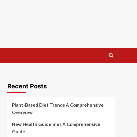
Recent Posts
Plant-Based Diet Trends A Comprehensive
Overview
New Health Guidelines A Comprehensive
Guide