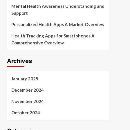
Mental Health Awareness Understanding and
Support
Personalized Health Apps A Market Overview
Health Tracking Apps for Smartphones A
Comprehensive Overview
Archives
January 2025
December 2024
November 2024
October 2024