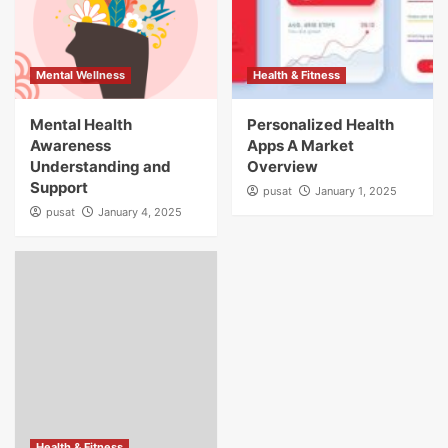
Mental Wellness
Health & Fitness
Mental Health
Personalized Health
Awareness
Apps A Market
Understanding and
Overview
Support
pusat
January 1, 2025
pusat
January 4, 2025
Health & Fitness