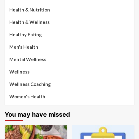
Health & Nutrition
Health & Wellness
Healthy Eating
Men's Health
Mental Wellness
Wellness
Wellness Coaching
Women's Health
You may have missed