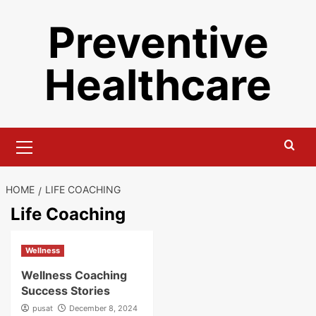
Skip
Preventive
to
content
Healthcare
Primary
Menu
HOME
LIFE COACHING
Life Coaching
Wellness
Wellness Coaching
Success Stories
pusat
December 8, 2024