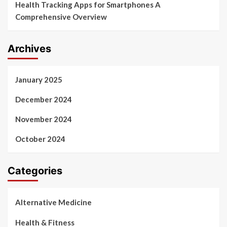
Health Tracking Apps for Smartphones A
Comprehensive Overview
Archives
January 2025
December 2024
November 2024
October 2024
Categories
Alternative Medicine
Health & Fitness