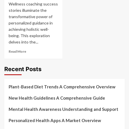
Wellness coaching success
stories illuminate the
transformative power of
personalized guidance in
achieving holistic well-
being. This exploration
delves into the...
Read More
Recent Posts
Plant-Based Diet Trends A Comprehensive Overview
New Health Guidelines A Comprehensive Guide
Mental Health Awareness Understanding and Support
Personalized Health Apps A Market Overview