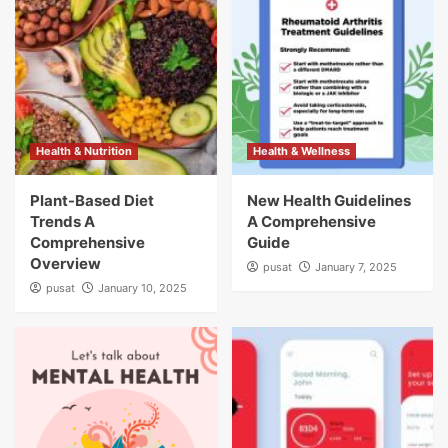
Health & Nutrition
Health & Wellness
Plant-Based Diet
New Health Guidelines
Trends A
A Comprehensive
Comprehensive
Guide
Overview
pusat
January 7, 2025
pusat
January 10, 2025