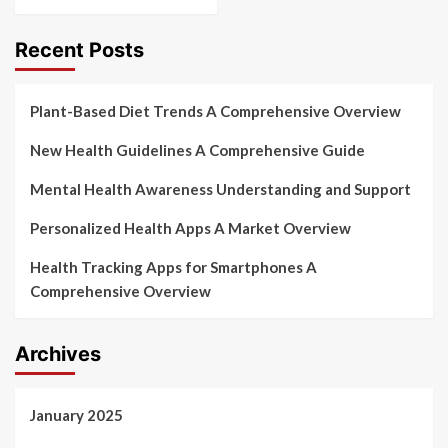
Recent Posts
Plant-Based Diet Trends A Comprehensive Overview
New Health Guidelines A Comprehensive Guide
Mental Health Awareness Understanding and Support
Personalized Health Apps A Market Overview
Health Tracking Apps for Smartphones A
Comprehensive Overview
Archives
January 2025