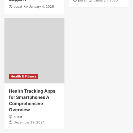
pusat
January 1, 2025
pusat
January 4, 2025
Health & Fitness
Health Tracking Apps
for Smartphones A
Comprehensive
Overview
pusat
December 29, 2024