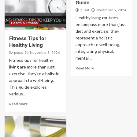
Guide
pusat
November 5, 2024
Healthy living routines
Health & Fitness
encompass more than just
diet and exercise; they
Fitness Tips for
represent a holistic
Healthy Living
approach to well-being,
integrating physical,
pusat
November 8, 2024
mental,...
Fitness tips for healthy
living are more than just
Read More
exercise; they're a holistic
approach to well-being.
This guide explores
various...
Read More