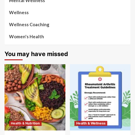
Mental Wellness
Wellness
Wellness Coaching
Women's Health
You may have missed
Health & Nutrition
Health & Wellness