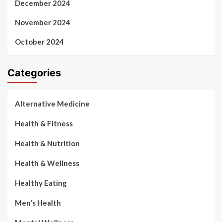
December 2024
November 2024
October 2024
Categories
Alternative Medicine
Health & Fitness
Health & Nutrition
Health & Wellness
Healthy Eating
Men's Health