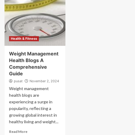
Health & Fitness
Weight Management
Health Blogs A
Comprehensive
Guide
pusat
November 2, 2024
Weight management
health blogs are
experiencing a surge in
popularity, reflecting a
growing global interest in
healthy living and weight...
Read More