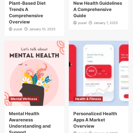
Plant-Based Diet
New Health Guidelines
Trends A
A Comprehensive
Comprehensive
Guide
Overview
pusat
January 7, 2025
pusat
January 10, 2025
Mental Wellness
Health & Fitness
Mental Health
Personalized Health
Awareness
Apps A Market
Understanding and
Overview
Support